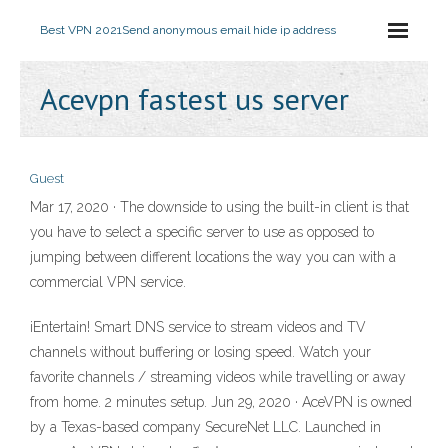
Best VPN 2021
Send anonymous email hide ip address
Acevpn fastest us server
Guest
Mar 17, 2020 · The downside to using the built-in client is that
you have to select a specific server to use as opposed to
jumping between different locations the way you can with a
commercial VPN service.
iEntertain! Smart DNS service to stream videos and TV
channels without buffering or losing speed. Watch your
favorite channels / streaming videos while travelling or away
from home. 2 minutes setup. Jun 29, 2020 · AceVPN is owned
by a Texas-based company SecureNet LLC. Launched in