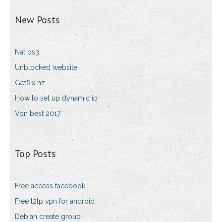
New Posts
Nat ps3
Unblocked website
Getflix nz
How to set up dynamic ip
Vpn best 2017
Top Posts
Free access facebook
Free l2tp vpn for android
Debian create group