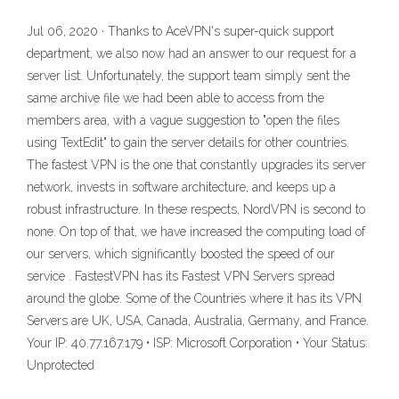
Jul 06, 2020 · Thanks to AceVPN's super-quick support
department, we also now had an answer to our request for a
server list. Unfortunately, the support team simply sent the
same archive file we had been able to access from the
members area, with a vague suggestion to "open the files
using TextEdit" to gain the server details for other countries.
The fastest VPN is the one that constantly upgrades its server
network, invests in software architecture, and keeps up a
robust infrastructure. In these respects, NordVPN is second to
none. On top of that, we have increased the computing load of
our servers, which significantly boosted the speed of our
service . FastestVPN has its Fastest VPN Servers spread
around the globe. Some of the Countries where it has its VPN
Servers are UK, USA, Canada, Australia, Germany, and France.
Your IP: 40.77.167.179 • ISP: Microsoft Corporation • Your Status:
Unprotected