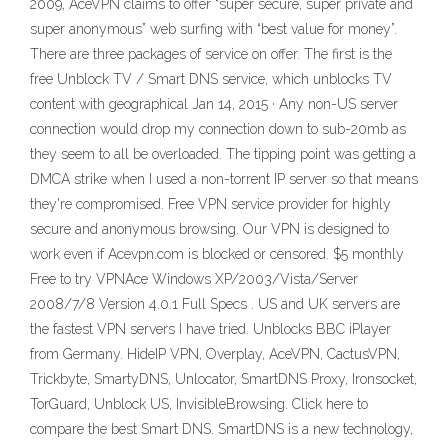
2009, AceVPN claims to offer “super secure, super private and
super anonymous” web surfing with “best value for money”.
There are three packages of service on offer. The first is the
free Unblock TV / Smart DNS service, which unblocks TV
content with geographical Jan 14, 2015 · Any non-US server
connection would drop my connection down to sub-20mb as
they seem to all be overloaded. The tipping point was getting a
DMCA strike when I used a non-torrent IP server so that means
they're compromised. Free VPN service provider for highly
secure and anonymous browsing. Our VPN is designed to
work even if Acevpn.com is blocked or censored. $5 monthly
Free to try VPNAce Windows XP/2003/Vista/Server
2008/7/8 Version 4.0.1 Full Specs . US and UK servers are
the fastest VPN servers I have tried. Unblocks BBC iPlayer
from Germany. HideIP VPN, Overplay, AceVPN, CactusVPN,
Trickbyte, SmartyDNS, Unlocator, SmartDNS Proxy, Ironsocket,
TorGuard, Unblock US, InvisibleBrowsing. Click here to
compare the best Smart DNS. SmartDNS is a new technology,