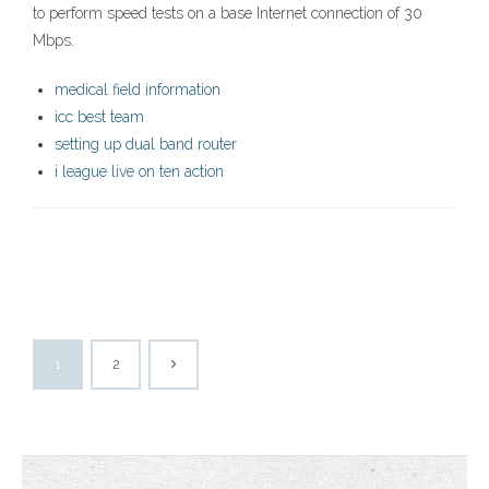
to perform speed tests on a base Internet connection of 30
Mbps.
medical field information
icc best team
setting up dual band router
i league live on ten action
1
2