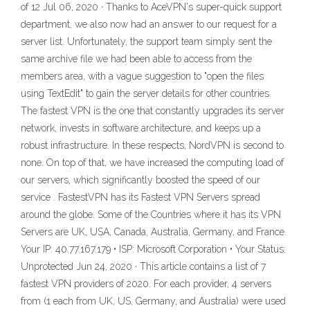
of 12 Jul 06, 2020 · Thanks to AceVPN's super-quick support
department, we also now had an answer to our request for a
server list. Unfortunately, the support team simply sent the
same archive file we had been able to access from the
members area, with a vague suggestion to "open the files
using TextEdit" to gain the server details for other countries.
The fastest VPN is the one that constantly upgrades its server
network, invests in software architecture, and keeps up a
robust infrastructure. In these respects, NordVPN is second to
none. On top of that, we have increased the computing load of
our servers, which significantly boosted the speed of our
service . FastestVPN has its Fastest VPN Servers spread
around the globe. Some of the Countries where it has its VPN
Servers are UK, USA, Canada, Australia, Germany, and France.
Your IP: 40.77.167.179 • ISP: Microsoft Corporation • Your Status:
Unprotected Jun 24, 2020 · This article contains a list of 7
fastest VPN providers of 2020. For each provider, 4 servers
from (1 each from UK, US, Germany, and Australia) were used