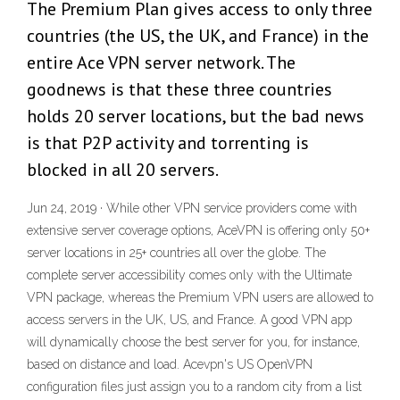
The Premium Plan gives access to only three
countries (the US, the UK, and France) in the
entire Ace VPN server network. The
goodnews is that these three countries
holds 20 server locations, but the bad news
is that P2P activity and torrenting is
blocked in all 20 servers.
Jun 24, 2019 · While other VPN service providers come with
extensive server coverage options, AceVPN is offering only 50+
server locations in 25+ countries all over the globe. The
complete server accessibility comes only with the Ultimate
VPN package, whereas the Premium VPN users are allowed to
access servers in the UK, US, and France. A good VPN app
will dynamically choose the best server for you, for instance,
based on distance and load. Acevpn's US OpenVPN
configuration files just assign you to a random city from a list