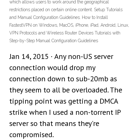
which allows users to work around the geographical
restrictions placed on certain online content. Setup Tutorials
and Manual Configuration Guidelines. How to Install
FastestVPN on Windows, MacOS, iPhone, iPad, Android, Linux,
VPN Protocols and Wireless Router Devices Tutorials with
Step-by-Step Manual Configuration Guidelines
Jan 14, 2015 · Any non-US server
connection would drop my
connection down to sub-20mb as
they seem to all be overloaded. The
tipping point was getting a DMCA
strike when I used a non-torrent IP
server so that means they're
compromised.